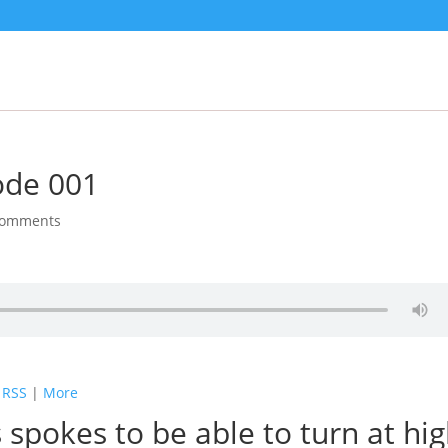
ode 001
comments
|
RSS
|
More
 spokes to be able to turn at hi