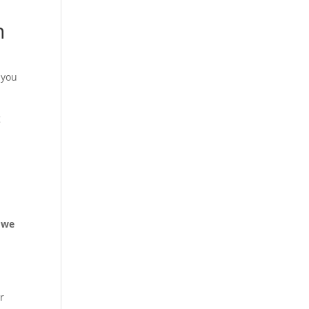
n
 you
g
, we
or