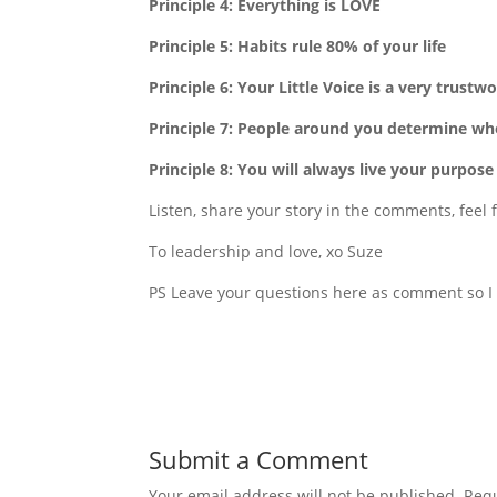
Principle 4: Everything is LOVE
Principle 5: Habits rule 80% of your life
Principle 6: Your Little Voice is a very trust
Principle 7: People around you determine w
Principle 8: You will always live your purpose
Listen, share your story in the comments, feel f
To leadership and love, xo Suze
PS Leave your questions here as comment so I 
Submit a Comment
Your email address will not be published.
Requ