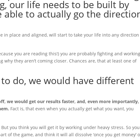
, our life needs to be built by
e able to actually go the directio
 in place and aligned, will start to take your life into any direction
because you are reading this!) you are probably fighting and workin
 why they aren’t coming closer. Chances are, that at least one of
 to do, we would have different
off, we would get our results faster, and, even more importantly
them.
Fact is, that even when you actually get what you want, you
But you think you will get it by working under heavy stress. So you
part of the game, and think it will all dissolve ‘once you get money’ 