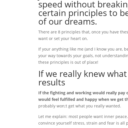
speed without breaking
certain principles to b
of our dreams.
There are 8 principles that, once you have these
want or set your heart on.
If your anything like me (and I know you are, 
your way towards your goals, not understanding
these principles is out of place!
If we really knew what
results
If the fighting and working would really pay 
would feel fulfilled and happy when we get 
probably won;t get what you really wanted.
Let me explain: most people want inner peace. 
convince yourself stress, strain and fear is all 