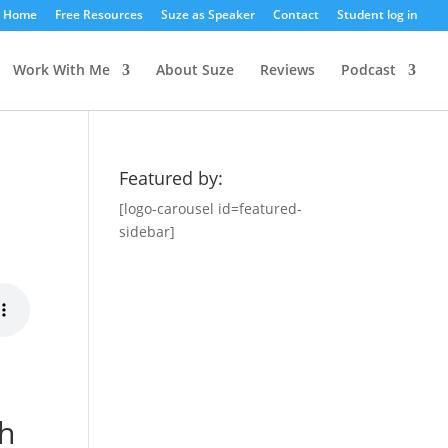
Home
Free Resources
Suze as Speaker
Contact
Student log in
Work With Me
About Suze
Reviews
Podcast
Featured by:
[logo-carousel id=featured-
sidebar]
gh