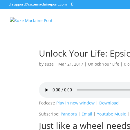
support@suzemaclainepont.com
Unlock Your Life: Epsi
by
suze
|
Mar 21, 2017
|
Unlock Your Life
|
0 
Podcast:
Play in new window
|
Download
Subscribe:
Pandora
|
Email
|
Youtube Music
Just like a wheel needs