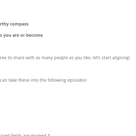
worthy compass
ho you are or become
ree to share with as many people as you like, let’s start aligning!
can take these into the following episodes!
ired fields are marked
*