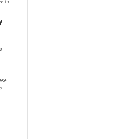
ed to
y
 a
hese
ly