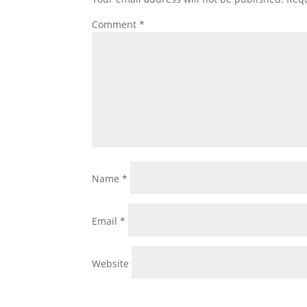
Comment
*
Name
*
Email
*
Website