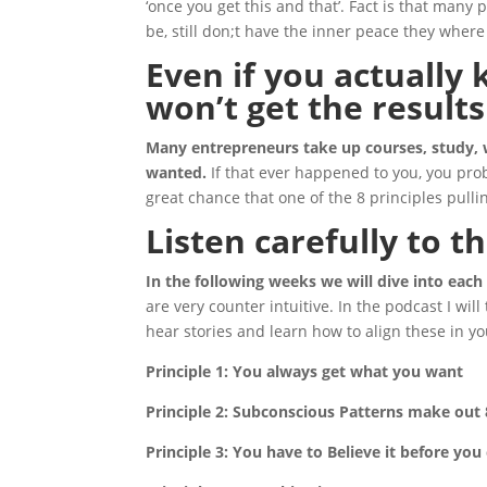
‘once you get this and that’. Fact is that man
be, still don;t have the inner peace they where a
Even if you actually
won’t get the result
Many entrepreneurs take up courses, study, w
wanted.
If that ever happened to you, you proba
great chance that one of the 8 principles pull
Listen carefully to t
In the following weeks we will dive into each
are very counter intuitive. In the podcast I will
hear stories and learn how to align these in yo
Principle 1: You always get what you want
Principle 2: Subconscious Patterns make out 
Principle 3: You have to Believe it before you 