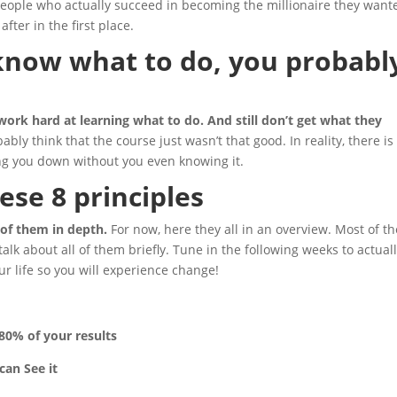
y people who actually succeed in becoming the millionaire they want
fter in the first place.
 know what to do, you probabl
s
ork hard at learning what to do. And still don’t get what they
bly think that the course just wasn’t that good. In reality, there is
ing you down without you even knowing it.
hese 8 principles
 of them in depth.
For now, here they all in an overview. Most of t
 talk about all of them briefly. Tune in the following weeks to actual
ur life so you will experience change!
80% of your results
can See it