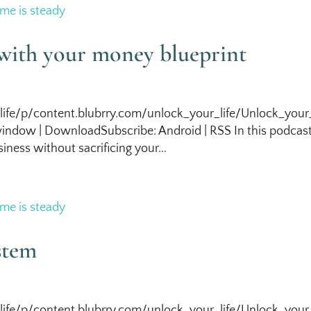
with your money blueprint
life/p/content.blubrry.com/unlock_your_life/Unlock_your_
indow | DownloadSubscribe: Android | RSS In this podcas
iness without sacrificing your...
stem
life/p/content.blubrry.com/unlock_your_life/Unlock_your_