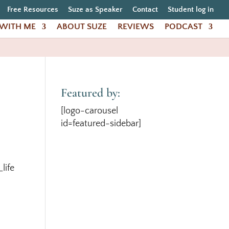
Free Resources
Suze as Speaker
Contact
Student log in
WITH ME
ABOUT SUZE
REVIEWS
PODCAST
Featured by:
[logo-carousel
id=featured-sidebar]
life