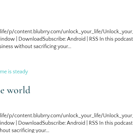
life/p/content.blubrry.com/unlock_your_life/Unlock_your_
ndow | DownloadSubscribe: Android | RSS In this podcas
iness without sacrificing your...
he world
life/p/content.blubrry.com/unlock_your_life/Unlock_your_
ndow | DownloadSubscribe: Android | RSS In this podcas
out sacrificing your...