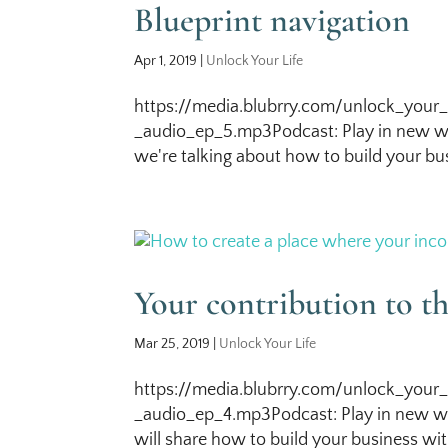
Blueprint navigation
Apr 1, 2019
|
Unlock Your Life
https://media.blubrry.com/unlock_your_
_audio_ep_5.mp3Podcast: Play in new wi
we're talking about how to build your bus
Your contribution to t
Mar 25, 2019
|
Unlock Your Life
https://media.blubrry.com/unlock_your_
_audio_ep_4.mp3Podcast: Play in new wi
will share how to build your business with