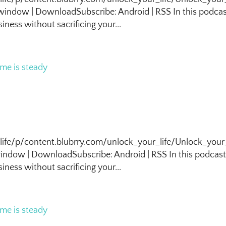
indow | DownloadSubscribe: Android | RSS In this podca
iness without sacrificing your...
life/p/content.blubrry.com/unlock_your_life/Unlock_your_
ndow | DownloadSubscribe: Android | RSS In this podcas
iness without sacrificing your...