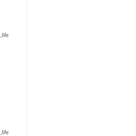
life
t
life