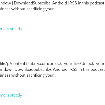
ndow | DownloadSubscribe: Android | RSS In this podcast
iness without sacrificing your...
life/p/content.blubrry.com/unlock_your_life/Unlock_your_
ndow | DownloadSubscribe: Android | RSS In this podcas
iness without sacrificing your...