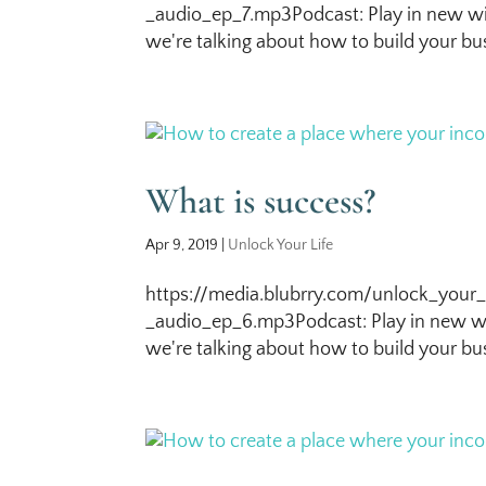
_audio_ep_7.mp3Podcast: Play in new wi
we're talking about how to build your bus
What is success?
Apr 9, 2019
|
Unlock Your Life
https://media.blubrry.com/unlock_your_
_audio_ep_6.mp3Podcast: Play in new wi
we're talking about how to build your bus