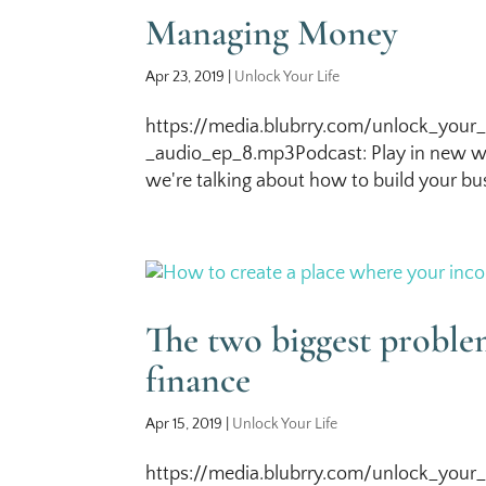
Managing Money
Apr 23, 2019
|
Unlock Your Life
https://media.blubrry.com/unlock_your_
_audio_ep_8.mp3Podcast: Play in new wi
we're talking about how to build your bus
The two biggest probl
finance
Apr 15, 2019
|
Unlock Your Life
https://media.blubrry.com/unlock_your_