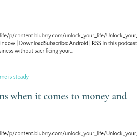
life/p/content.blubrry.com/unlock_your_life/Unlock_your_
ndow | DownloadSubscribe: Android | RSS In this podcas
iness without sacrificing your...
ems when it comes to money and
life/p/content.blubrry.com/unlock_your_life/Unlock_your_