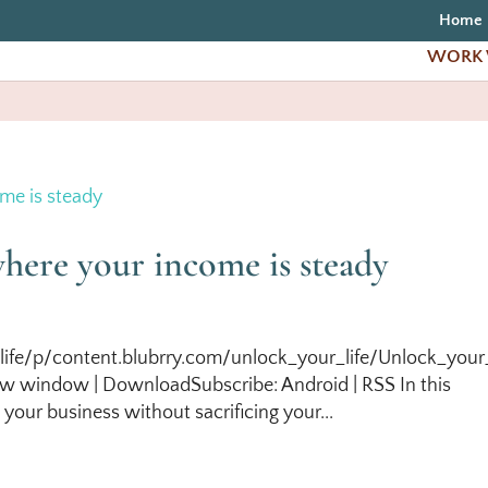
Home
WORK 
where your income is steady
life/p/content.blubrry.com/unlock_your_life/Unlock_your_
w window | DownloadSubscribe: Android | RSS In this
your business without sacrificing your...