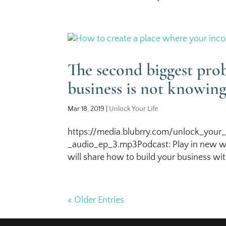
The second biggest pr
business is not knowin
Mar 18, 2019
|
Unlock Your Life
https://media.blubrry.com/unlock_your_
_audio_ep_3.mp3Podcast: Play in new wi
will share how to build your business with
« Older Entries