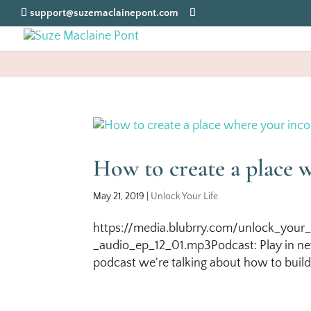
support@suzemaclainepont.com
How to create a place 
May 21, 2019
|
Unlock Your Life
https://media.blubrry.com/unlock_your_
_audio_ep_12_01.mp3Podcast: Play in ne
podcast we're talking about how to build 