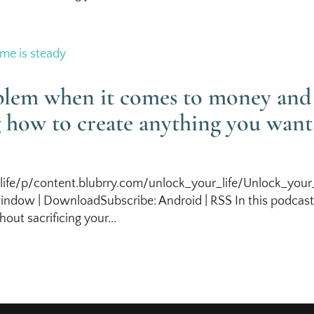
oblem when it comes to money and
g how to create anything you want
life/p/content.blubrry.com/unlock_your_life/Unlock_your_
ndow | DownloadSubscribe: Android | RSS In this podcas
out sacrificing your...