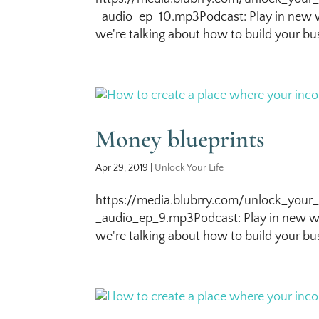
_audio_ep_10.mp3Podcast: Play in new w
we're talking about how to build your bus
Money blueprints
Apr 29, 2019
|
Unlock Your Life
https://media.blubrry.com/unlock_your_
_audio_ep_9.mp3Podcast: Play in new wi
we're talking about how to build your bus