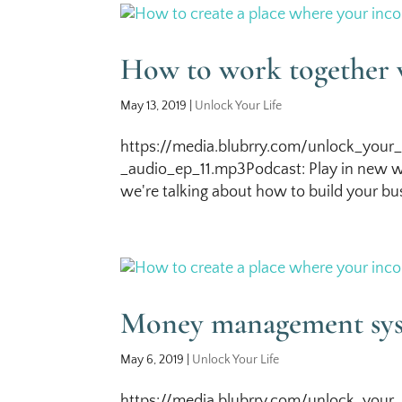
How to work together 
May 13, 2019
|
Unlock Your Life
https://media.blubrry.com/unlock_your_
_audio_ep_11.mp3Podcast: Play in new w
we're talking about how to build your bus
Money management sy
May 6, 2019
|
Unlock Your Life
https://media.blubrry.com/unlock_your_