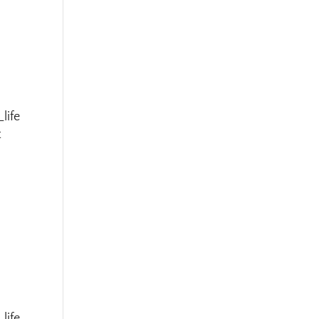
life
t
life