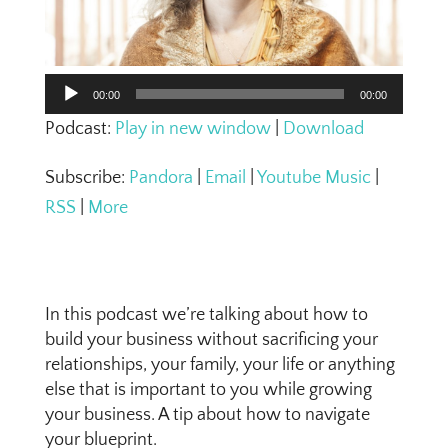
Audio
00:00
00:00
Player
Podcast:
Play in new window
|
Download
Subscribe:
Pandora
|
Email
|
Youtube Music
|
RSS
|
More
In this podcast we’re talking about how to
build your business without sacrificing your
relationships, your family, your life or anything
else that is important to you while growing
your business. A tip about how to navigate
your blueprint.