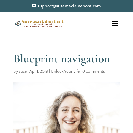
support@suzemaclainepont.com
Blueprint navigation
by
suze
|
Apr 1, 2019
|
Unlock Your Life
|
0 comments