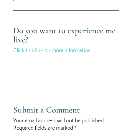
Do you want to experience me
live?
Click this link for more information
Submit a Comment
Your email address will not be published.
Required fields are marked
*