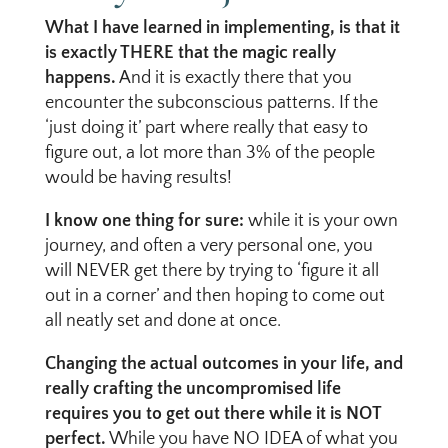
What I have learned in implementing, is that it
is exactly THERE that the magic really
happens.
And it is exactly there that you
encounter the subconscious patterns. If the
‘just doing it’ part where really that easy to
figure out, a lot more than 3% of the people
would be having results!
I know one thing for sure:
while it is your own
journey, and often a very personal one, you
will NEVER get there by trying to ‘figure it all
out in a corner’ and then hoping to come out
all neatly set and done at once.
Changing the actual outcomes in your life, and
really crafting the uncompromised life
requires you to get out there while it is NOT
perfect.
While you have NO IDEA of what you