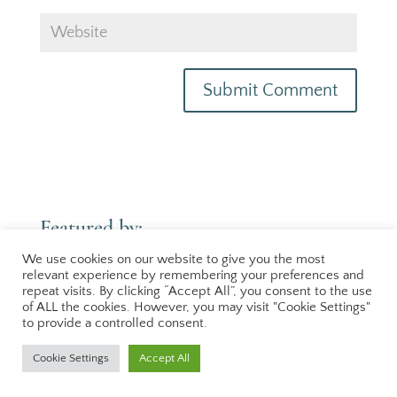
Featured by:
[logo-carousel id=featured-sidebar]
We use cookies on our website to give you the most
relevant experience by remembering your preferences and
repeat visits. By clicking “Accept All”, you consent to the use
of ALL the cookies. However, you may visit "Cookie Settings"
to provide a controlled consent.
Cookie Settings
Accept All
Terms & Conditions
|
Privacy Policy