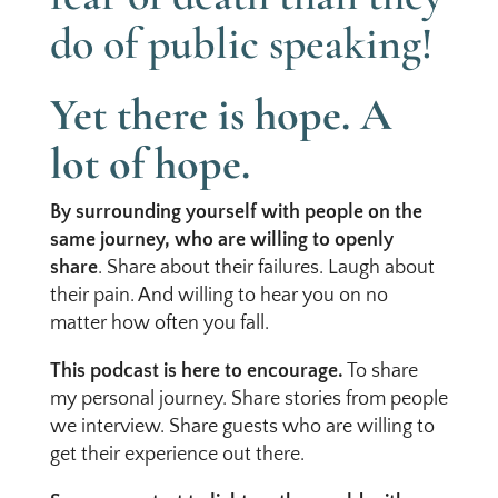
do of public speaking!
Yet there is hope. A
lot of hope.
By surrounding yourself with people on the
same journey, who are willing to openly
share
. Share about their failures. Laugh about
their pain. And willing to hear you on no
matter how often you fall.
This podcast is here to encourage.
To share
my personal journey. Share stories from people
we interview. Share guests who are willing to
get their experience out there.