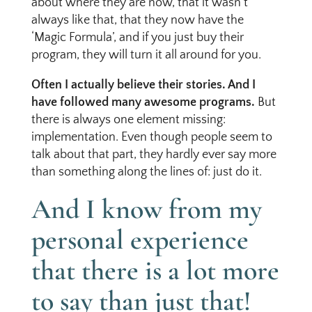
about where they are now, that it wasn’t
always like that, that they now have the
‘Magic Formula’, and if you just buy their
program, they will turn it all around for you.
Often I actually believe their stories. And I
have followed many awesome programs.
But
there is always one element missing:
implementation. Even though people seem to
talk about that part, they hardly ever say more
than something along the lines of: just do it.
And I know from my
personal experience
that there is a lot more
to say than just that!