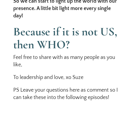
So we can start to light up the world with our
presence. A little bit light more every single
day!
Because if it is not US,
then WHO?
Feel free to share with as many people as you
like,
To leadership and love, xo Suze
PS Leave your questions here as comment so I
can take these into the following episodes!