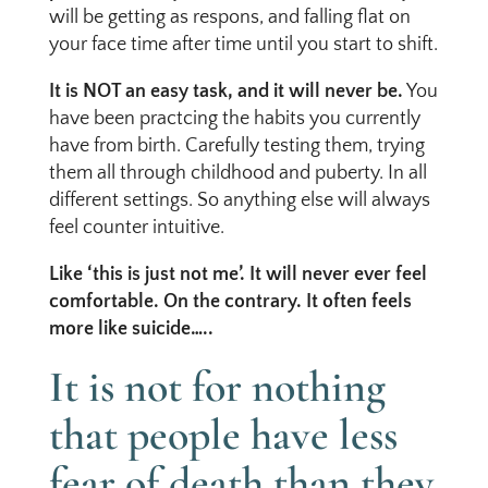
will be getting as respons, and falling flat on
your face time after time until you start to shift.
It is NOT an easy task, and it will never be.
You
have been practcing the habits you currently
have from birth. Carefully testing them, trying
them all through childhood and puberty. In all
different settings. So anything else will always
feel counter intuitive.
Like ‘this is just not me’. It will never ever feel
comfortable. On the contrary. It often feels
more like suicide…..
It is not for nothing
that people have less
fear of death than they