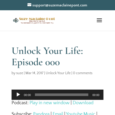
support@suzemaclainepont.com
Unlock Your Life:
Episode 000
by
suze
|
Mar 14, 2017
|
Unlock Your Life
|
0 comments
Audio
00:00
00:00
Player
Podcast:
Play in new window
|
Download
Subscribe:
Pandora
|
Email
|
Youtube Music
|