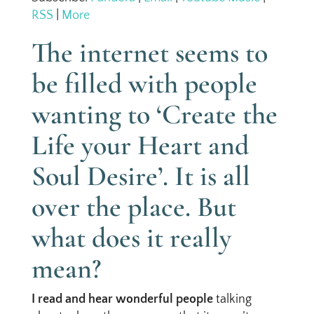
RSS
|
More
The internet seems to
be filled with people
wanting to ‘Create the
Life your Heart and
Soul Desire’. It is all
over the place. But
what does it really
mean?
I read and hear wonderful people
talking