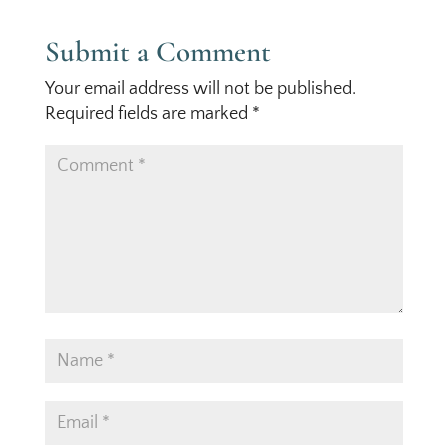
Submit a Comment
Your email address will not be published.
Required fields are marked
*