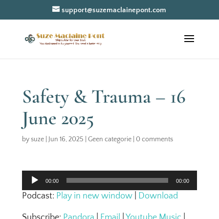
support@suzemaclainepont.com
Safety & Trauma – 16
June 2025
by
suze
|
Jun 16, 2025
|
Geen categorie
|
0 comments
Audio
00:00
00:00
Player
Podcast:
Play in new window
|
Download
Subscribe:
Pandora
|
Email
|
Youtube Music
|