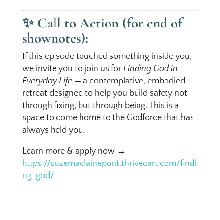
✨
Call to Action (for end of
shownotes):
If this episode touched something inside you,
we invite you to join us for
Finding God in
Everyday Life
— a contemplative, embodied
retreat designed to help you build safety not
through fixing, but through being. This is a
space to come home to the Godforce that has
always held you.
Learn more & apply now →
https://suzemaclainepont.thrivecart.com/findi
ng-god/