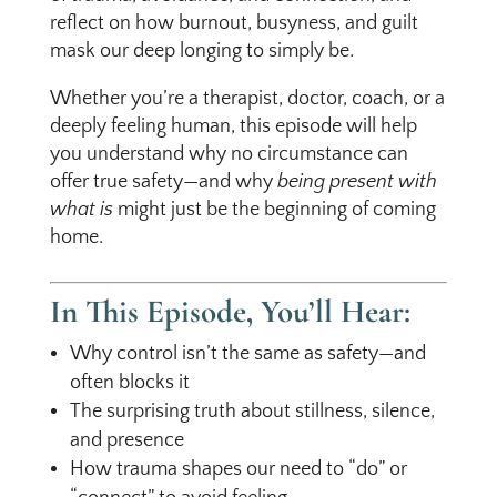
reflect on how burnout, busyness, and guilt
mask our deep longing to simply be.
Whether you’re a therapist, doctor, coach, or a
deeply feeling human, this episode will help
you understand why no circumstance can
offer true safety—and why
being present with
what is
might just be the beginning of coming
home.
In This Episode, You’ll Hear:
Why control isn’t the same as safety—and
often blocks it
The surprising truth about stillness, silence,
and presence
How trauma shapes our need to “do” or