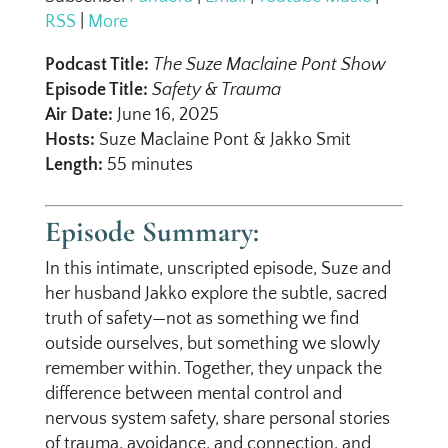
RSS
|
More
Podcast Title:
The Suze Maclaine Pont Show
Episode Title:
Safety & Trauma
Air Date:
June 16, 2025
Hosts:
Suze Maclaine Pont & Jakko Smit
Length:
55 minutes
Episode Summary:
In this intimate, unscripted episode, Suze and
her husband Jakko explore the subtle, sacred
truth of safety—not as something we find
outside ourselves, but something we slowly
remember within. Together, they unpack the
difference between mental control and
nervous system safety, share personal stories
of trauma, avoidance, and connection, and