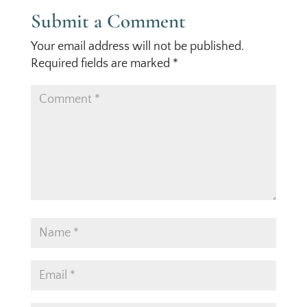
Submit a Comment
Your email address will not be published.
Required fields are marked
*