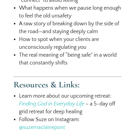
“connect” to avoid feeling
What happens when we pause long enough
to feel the old unsafety
A raw story of breaking down by the side of
the road—and staying deeply calm
How to spot when your clients are
unconsciously regulating
you
The real meaning of “being safe” in a world
that constantly shifts
Resources & Links:
Learn more about our upcoming retreat:
Finding God in Everyday Life
– a 5-day off
grid retreat for deep healing
Follow Suze on Instagram:
@suzemaclainepont