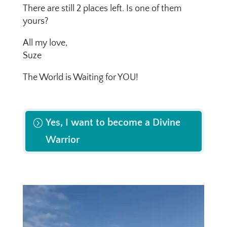
There are still 2 places left. Is one of them
yours?
All my love,
Suze
The World is Waiting for YOU!
Yes, I want to become a Divine
Warrior