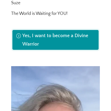
Suze
The World is Waiting for YOU!
Yes, I want to become a Divine
Warrior