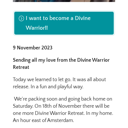
I want to become a Divine
Warrior!!
9 November 2023
Sending all my love from the Divine Warrior
Retreat
Today we learned to let go. It was all about
release. In a fun and playful way.
We’re packing soon and going back home on
Saturday. On 18th of November there will be
one more Divine Warrior Retreat. In my home.
An hour east of Amsterdam.