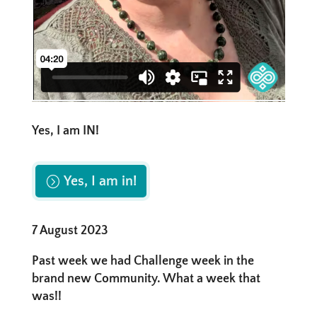
Yes, I am IN!
Yes, I am in!
7 August 2023
Past week we had Challenge week in the
brand new Community. What a week that
was!!