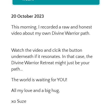
20 October 2023
This morning, I recorded a raw and honest
video about my own Divine Warrior path.​
Watch the video and clcik the button
underneath if it resonates. In that case, the
Divine Warrior Retreat might just be your
path…
The world is waiting for YOU!
All my love and a big hug,
xo Suze