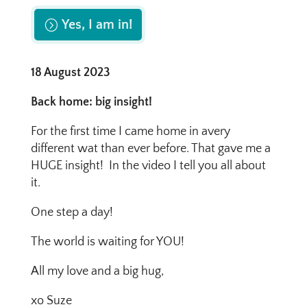
Yes, I am in!
18 August 2023
Back home: big insight!
For the first time I came home in avery
different wat than ever before. That gave me a
HUGE insight! In the video I tell you all about
it.
One step a day!
The world is waiting for YOU!
All my love and a big hug,
xo Suze