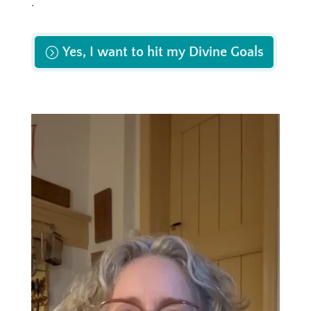
.
Yes, I want to hit my Divine Goals