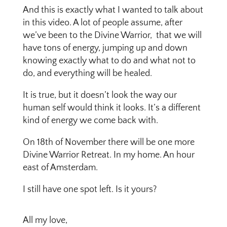
And this is exactly what I wanted to talk about
in this video. A lot of people assume, after
we’ve been to the Divine Warrior, that we will
have tons of energy, jumping up and down
knowing exactly what to do and what not to
do, and everything will be healed.
It is true, but it doesn’t look the way our
human self would think it looks. It’s a different
kind of energy we come back with.
On 18th of November there will be one more
Divine Warrior Retreat. In my home. An hour
east of Amsterdam.
I still have one spot left. Is it yours?
All my love,