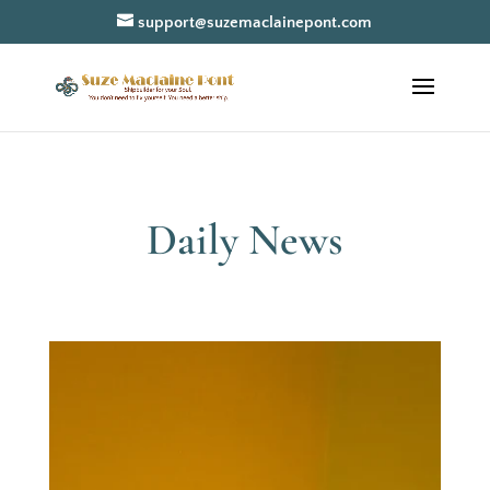
support@suzemaclainepont.com
Daily News