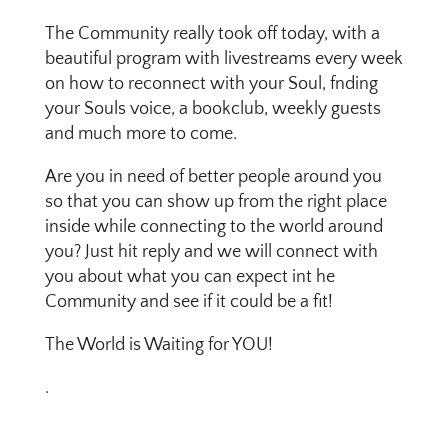
The Community really took off today, with a
beautiful program with livestreams every week
on how to reconnect with your Soul, fnding
your Souls voice, a bookclub, weekly guests
and much more to come.
Are you in need of better people around you
so that you can show up from the right place
inside while connecting to the world around
you? Just hit reply and we will connect with
you about what you can expect int he
Community and see if it could be a fit!
The World is Waiting for YOU!
.