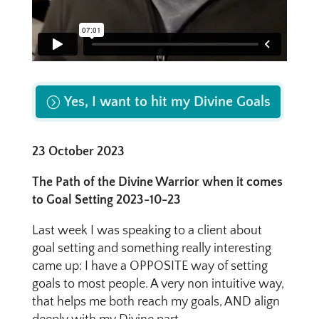
Yes, I want to hit my Divine Goals
23 October 2023
The Path of the Divine Warrior when it comes
to Goal Setting 2023-10-23
Last week I was speaking to a client about
goal setting and something really interesting
came up: I have a OPPOSITE way of setting
goals to most people. A very non intuitive way,
that helps me both reach my goals, AND align