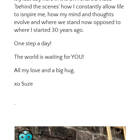
‘behind the scenes’ how I constantly allow life
to isnpire me, how my mind and thoughts
evolve and where we stand now opposed to
where I started 30 years ago.
One step a day!
The world is waiting for YOU!
All my love and a big hug,
xo Suze
.