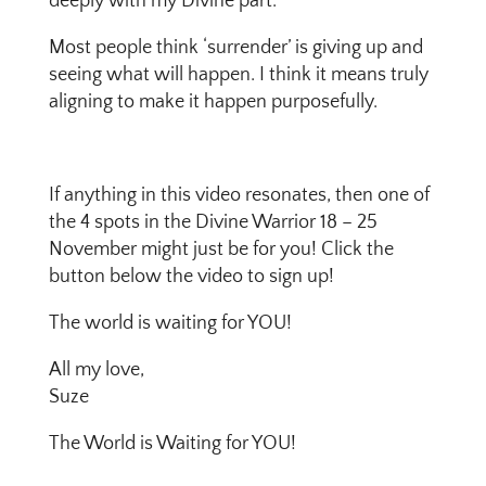
deeply with my Divine part.
Most people think ‘surrender’ is giving up and
seeing what will happen. I think it means truly
aligning to make it happen purposefully.
If anything in this video resonates, then one of
the 4 spots in the Divine Warrior 18 – 25
November might just be for you! Click the
button below the video to sign up!
The world is waiting for YOU!
All my love,
Suze
The World is Waiting for YOU!