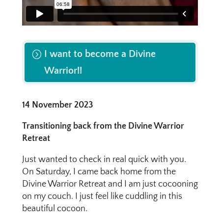
I want to become a Divine
Warrior!!
14 November 2023
Transitioning back from the Divine Warrior
Retreat
Just wanted to check in real quick with you.
On Saturday, I came back home from the
Divine Warrior Retreat and I am just cocooning
on my couch. I just feel like cuddling in this
beautiful cocoon.