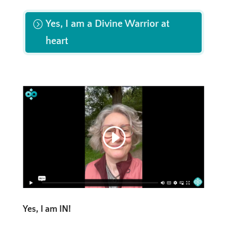
Yes, I am a Divine Warrior at
heart
Yes, I am IN!