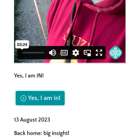
Yes, I am IN!
Yes, I am in!
13 August 2023
Back home: big insight!