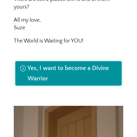
yours?
All my love,
Suze
The World is Waiting for YOU!
Yes, I want to become a Divine
Warrior