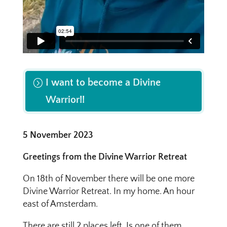
I want to become a Divine
Warrior!!
5 November 2023
Greetings from the Divine Warrior Retreat
On 18th of November there will be one more
Divine Warrior Retreat. In my home. An hour
east of Amsterdam.
There are still 2 places left. Is one of them