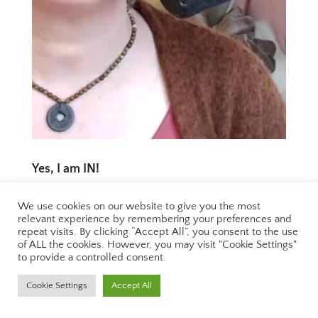
Yes, I am IN!
We use cookies on our website to give you the most
Yes, I am in!
relevant experience by remembering your preferences and
repeat visits. By clicking “Accept All”, you consent to the use
of ALL the cookies. However, you may visit "Cookie Settings"
to provide a controlled consent.
2 August 2023
Cookie Settings
Accept All
Let’s face it: we are nobody in this life until we
are crucified!