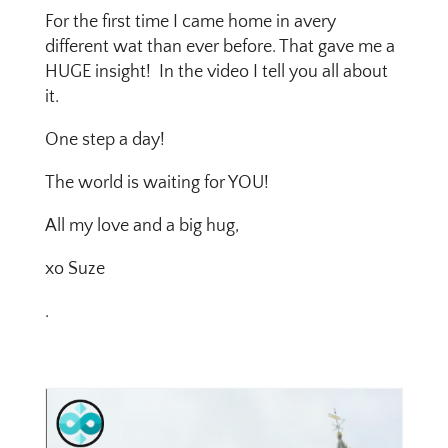
For the first time I came home in avery
different wat than ever before. That gave me a
HUGE insight! In the video I tell you all about
it.
One step a day!
The world is waiting for YOU!
All my love and a big hug,
xo Suze
.