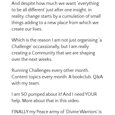
And despite how much we want ‘everything
to be all different’ just after one insight, in
reality, change starts by a cumulation of small
things adding to a new place from which we
create our lives.
Which is the reason I am not just organising ‘a
Challenge’ occassionally, but I am really
creating a Community that we are shaping
over the next weeks.
Running Challenges every other month.
Content topics every month. A bookclub. Q&A
with my team.
I am SO pumped about it! And I need YOUR
help. More about that in this video.
FINALLY my Peace army of ‘Divine Warriors’ is