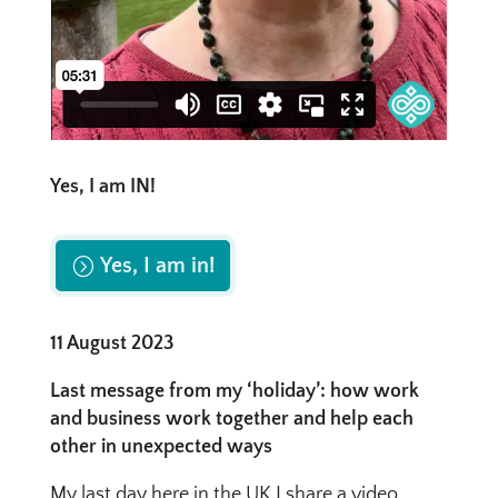
Yes, I am IN!
Yes, I am in!
11 August 2023
Last message from my ‘holiday’: how work
and business work together and help each
other in unexpected ways
My last day here in the UK I share a video