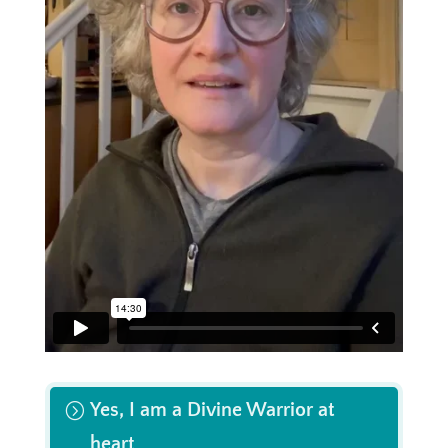
Yes, I am a Divine Warrior at
heart