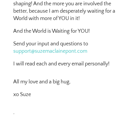
shaping! And the more you are involved the
better, because I am desperately waiting for a
World with more of YOU in it!
And the World is Waiting for YOU!
Send your input and questions to
support@suzemaclainepont.com
I will read each and every email personally!
All my love and a big hug,
xo Suze
.