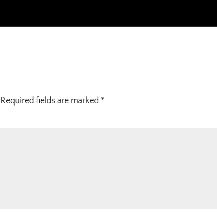
Required fields are marked
*