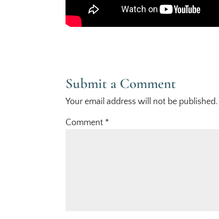
Submit a Comment
Your email address will not be published.
Comment
*