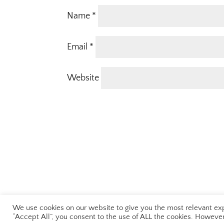
Name
*
Email
*
Website
We use cookies on our website to give you the most relevant exp
Terms & Conditions
|
Privacy Policy
“Accept All”, you consent to the use of ALL the cookies. However,