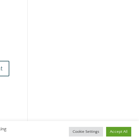
king
Cookie Settings
Accept All