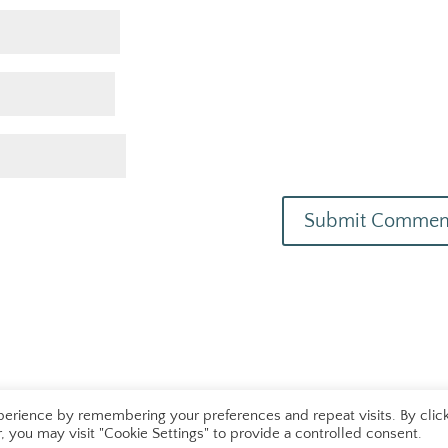
erience by remembering your preferences and repeat visits. By clic
 you may visit "Cookie Settings" to provide a controlled consent.