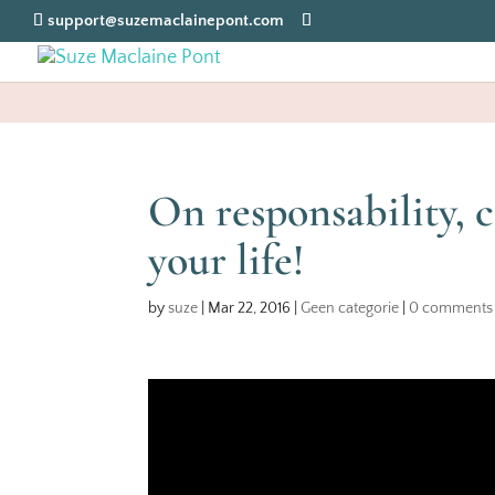
support@suzemaclainepont.com
On responsability, c
your life!
by
suze
|
Mar 22, 2016
|
Geen categorie
|
0 comments