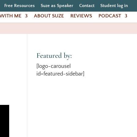
Free Resources
Suze as Speaker
Contact
Student log in
WITH ME
ABOUT SUZE
REVIEWS
PODCAST
Featured by:
[logo-carousel
id=featured-sidebar]