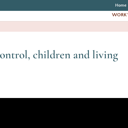
Home
WORK 
ontrol, children and living