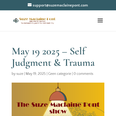
support@suzemaclainepont.com
May 19 2025 – Self
Judgment & Trauma
by
suze
|
May 19, 2025
|
Geen categorie
|
0 comments