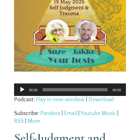
Audio
00:00
00:00
Player
Podcast:
Play in new window
|
Download
Subscribe:
Pandora
|
Email
|
Youtube Music
|
RSS
|
More
Self-Judgment and