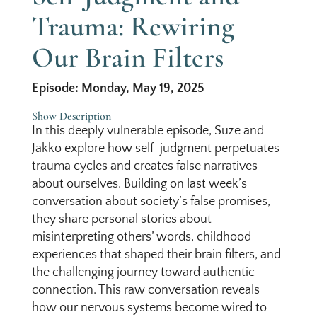
Trauma: Rewiring
Our Brain Filters
Episode: Monday, May 19, 2025
Show Description
In this deeply vulnerable episode, Suze and
Jakko explore how self-judgment perpetuates
trauma cycles and creates false narratives
about ourselves. Building on last week’s
conversation about society’s false promises,
they share personal stories about
misinterpreting others’ words, childhood
experiences that shaped their brain filters, and
the challenging journey toward authentic
connection. This raw conversation reveals
how our nervous systems become wired to