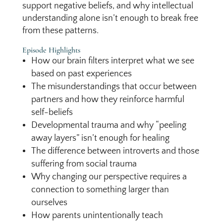
support negative beliefs, and why intellectual
understanding alone isn’t enough to break free
from these patterns.
Episode Highlights
How our brain filters interpret what we see
based on past experiences
The misunderstandings that occur between
partners and how they reinforce harmful
self-beliefs
Developmental trauma and why “peeling
away layers” isn’t enough for healing
The difference between introverts and those
suffering from social trauma
Why changing our perspective requires a
connection to something larger than
ourselves
How parents unintentionally teach