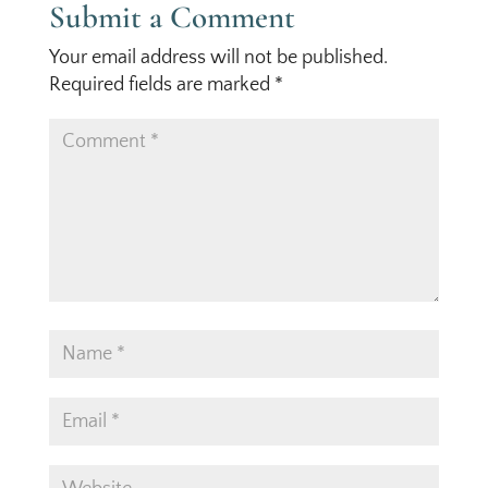
Submit a Comment
Your email address will not be published.
Required fields are marked
*