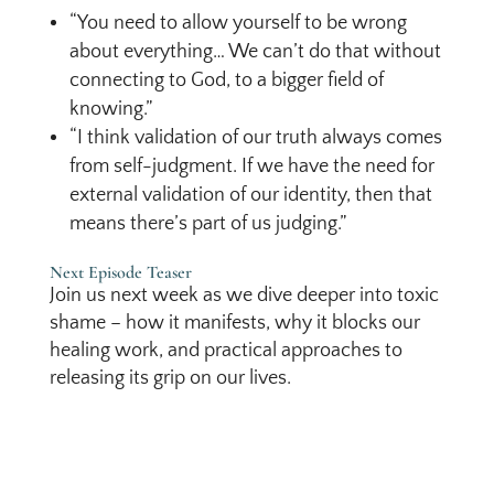
“You need to allow yourself to be wrong
about everything… We can’t do that without
connecting to God, to a bigger field of
knowing.”
“I think validation of our truth always comes
from self-judgment. If we have the need for
external validation of our identity, then that
means there’s part of us judging.”
Next Episode Teaser
Join us next week as we dive deeper into toxic
shame – how it manifests, why it blocks our
healing work, and practical approaches to
releasing its grip on our lives.