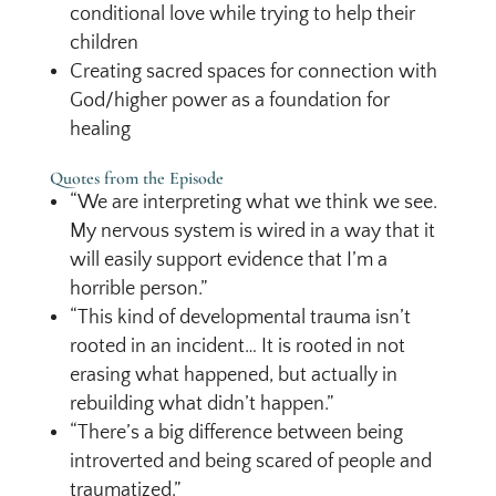
conditional love while trying to help their
children
Creating sacred spaces for connection with
God/higher power as a foundation for
healing
Quotes from the Episode
“We are interpreting what we think we see.
My nervous system is wired in a way that it
will easily support evidence that I’m a
horrible person.”
“This kind of developmental trauma isn’t
rooted in an incident… It is rooted in not
erasing what happened, but actually in
rebuilding what didn’t happen.”
“There’s a big difference between being
introverted and being scared of people and
traumatized.”