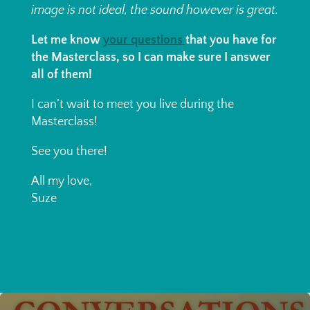
image is not ideal, the sound however is great.
Let me know
your questions
that you have for
the Masterclass, so I can make sure I answer
all of them!
I can’t wait to meet you live during the
Masterclass!
See you there!
All my love,
Suze