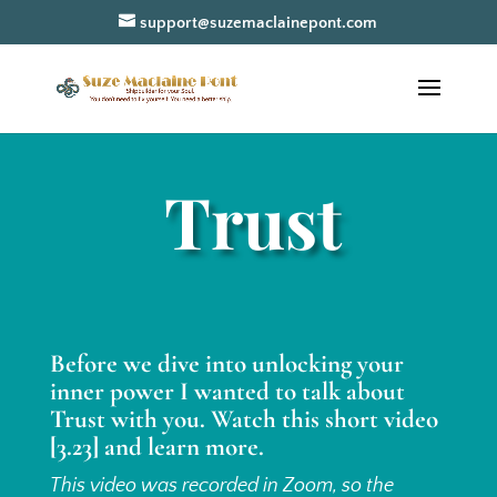
support@suzemaclainepont.com
Trust
Before we dive into unlocking your
inner power I wanted to talk about
Trust with you. Watch this short video
[3.23] and learn more.
This video was recorded in Zoom, so the