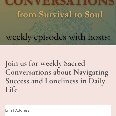
Join us for weekly Sacred
Conversations about Navigating
Success and Loneliness in Daily
Life