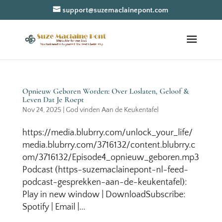
support@suzemaclainepont.com
Opnieuw Geboren Worden: Over Loslaten, Geloof &
Leven Dat Je Roept
Nov 24, 2025
|
God vinden Aan de Keukentafel
https://media.blubrry.com/unlock_your_life/
media.blubrry.com/3716132/content.blubrry.c
om/3716132/Episode4_opnieuw_geboren.mp3
Podcast (https-suzemaclainepont-nl-feed-
podcast-gesprekken-aan-de-keukentafel):
Play in new window | DownloadSubscribe:
Spotify | Email |...