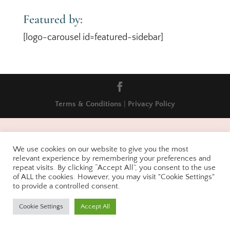
Featured by:
[logo-carousel id=featured-sidebar]
Terms & Conditions
|
Privacy Policy
We use cookies on our website to give you the most
relevant experience by remembering your preferences and
repeat visits. By clicking “Accept All”, you consent to the use
of ALL the cookies. However, you may visit "Cookie Settings"
to provide a controlled consent.
Cookie Settings
Accept All