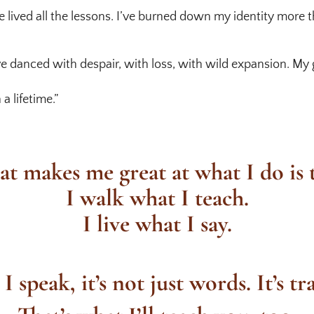
ve lived all the lessons. I’ve burned down my identity more 
I’ve danced with despair, with loss, with wild expansion. 
a lifetime.”
t makes me great at what I do is t
I walk what I teach.
I live what I say.
 speak, it’s not just words. It’s tr