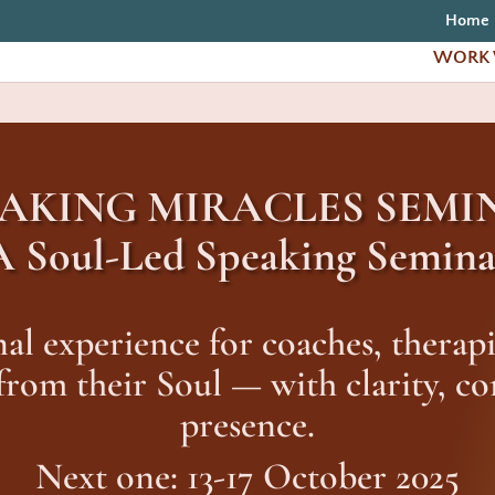
Home
WORK 
EAKING MIRACLES SEMI
A Soul-Led Speaking Semina
al experience for coaches, therapi
 from their Soul — with clarity, c
presence.
Next one: 13-17 October 2025