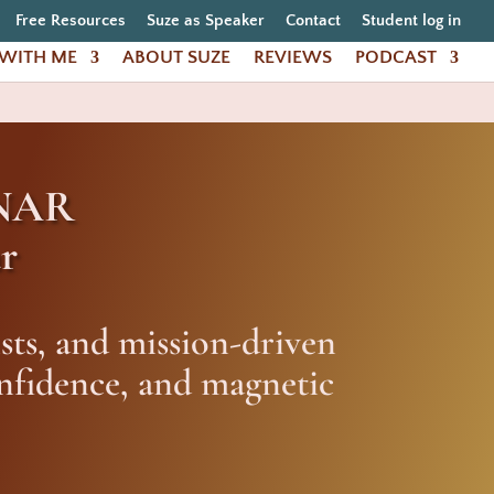
Free Resources
Suze as Speaker
Contact
Student log in
WITH ME
ABOUT SUZE
REVIEWS
PODCAST
NAR
r
sts, and mission-driven
onfidence, and magnetic