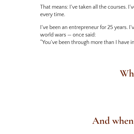
That means: I’ve taken all the courses. I’
every time.
I’ve been an entrepreneur for 25 years. 
world wars — once said:
“You’ve been through more than I have in 
Wha
And when I