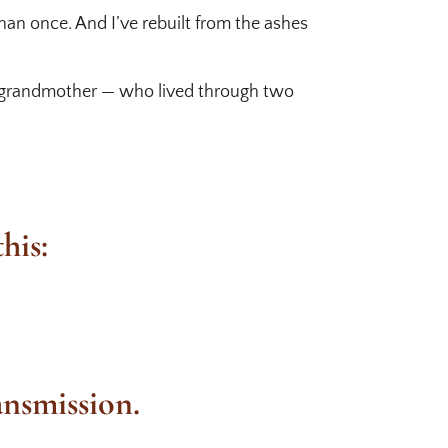
than once. And I’ve rebuilt from the ashes
My grandmother — who lived through two
his:
ansmission.