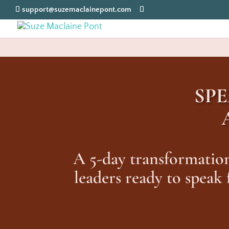
support@suzemaclainepont.com
SP
A 5-day transformation
leaders ready to speak