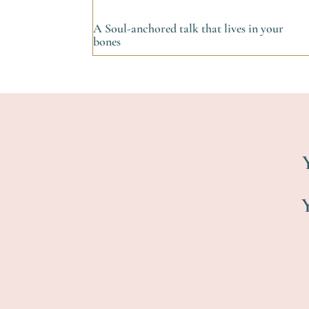
A Soul-anchored talk that lives in your
bones