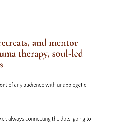
 retreats, and mentor
auma therapy, soul-led
s.
front of any audience with unapologetic
aker, always connecting the dots, going to