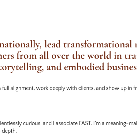
nationally, lead transformational
ners from all over the world in tr
torytelling, and embodied busines
n full alignment, work deeply with clients, and show up in 
relentlessly curious, and I associate FAST. I’m a meaning-m
s depth.