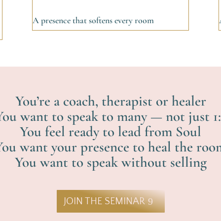
A presence that softens every room
You’re a coach, therapist or healer
You want to speak to many — not just 1:
You feel ready to lead from Soul
You want your presence to heal the roo
You want to speak without selling
JOIN THE SEMINAR