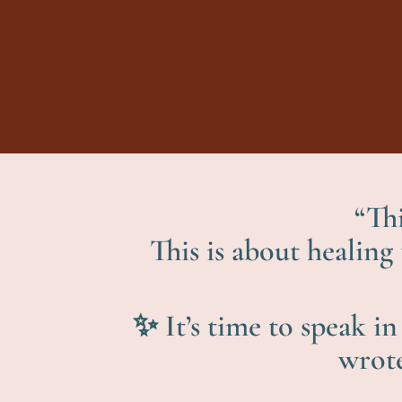
“Thi
This is about healing
✨ It’s time to speak i
wrote