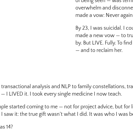
of being seen — was terri
overwhelm and disconnecti
made a vow: Never again
By 23, I was suicidal. I co
made a new vow — to truly
by. But LIVE. Fully. To fi
— and to reclaim her.
 transactional analysis and NLP to family constellations, t
 I LIVED it. I took every single medicine I now teach.
e started coming to me — not for project advice, but for 
 saw it: the true gift wasn’t what I did. It was who I was 
was 14?