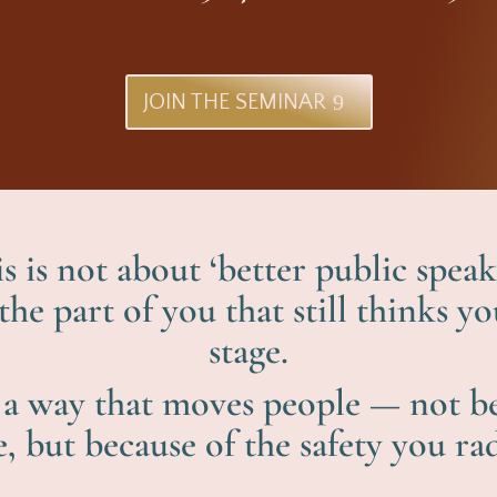
JOIN THE SEMINAR
s is not about ‘better public speak
 the part of you that still thinks 
stage.
n a way that moves people — not be
, but because of the safety you rad