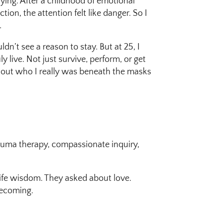
fying. After a childhood of emotional
on, the attention felt like danger. So I
.
uldn’t see a reason to stay. But at 25, I
 live. Not just survive, perform, or get
nd out who I really was beneath the masks
rauma therapy, compassionate inquiry,
life wisdom. They asked about love.
becoming.