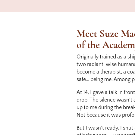
Meet Suze Mac
of the Academ
Originally trained as a sh
two radiant, wise humans 
become a therapist, a coac
safe… being me. Among p
At 14, I gave a talk in fr
drop. The silence wasn’
up to me during the break
Not because it was profo
But I wasn’t ready. I shut