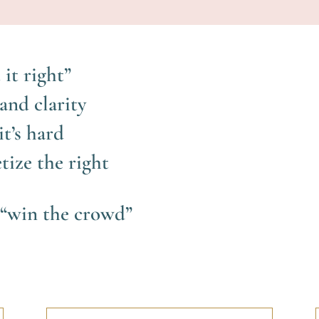
 it right”
and clarity
t’s hard
tize the right
o “win the crowd”