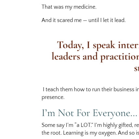
That was my medicine.
And it scared me — until I let it lead.
Today, I speak inter
leaders and practitio
s
I teach them how to run their business i
presence.
I’m Not For Everyone…
Some say I’m “a LOT.” I’m highly gifted, 
the root. Learning is my oxygen. And so i