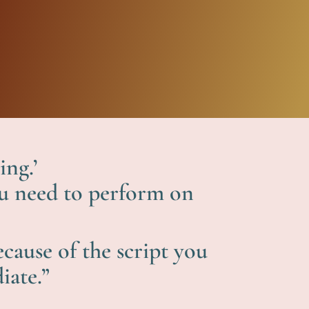
ing.’
you need to perform on
cause of the script you
iate.”