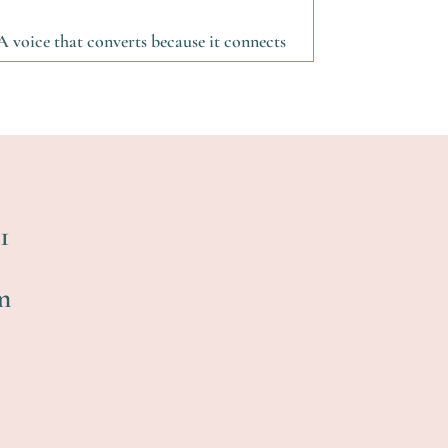
A voice that converts because it connects
1
m