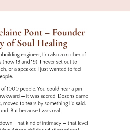
laine Pont – Founder
y of Soul Healing
ipbuilding engineer, I’m also a mother of
(now 18 and 19). I never set out to
h, or a speaker. I just wanted to feel
eople.
ont of 1000 people. You could hear a pin
t awkward — it was sacred. Dozens came
, moved to tears by something I’d said.
und. But because I was real.
 down. That kind of intimacy — that level