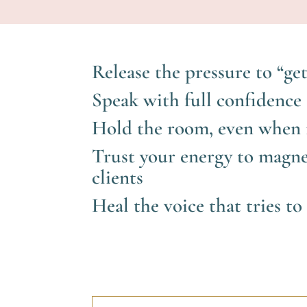
Release the pressure to “get
Speak with full confidence 
Hold the room, even when i
Trust your energy to magne
clients
Heal the voice that tries t