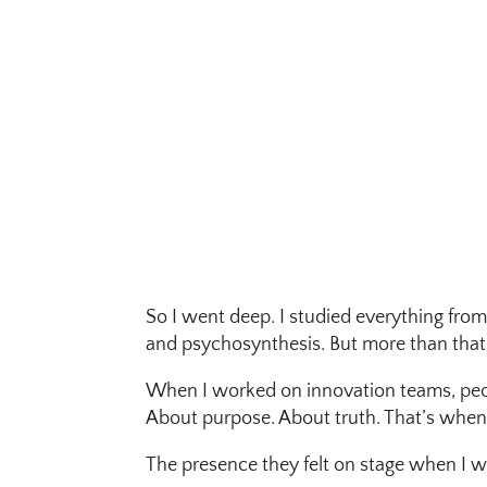
So I went deep. I studied everything from
and psychosynthesis. But more than that —
When I worked on innovation teams, peopl
About purpose. About truth. That’s when I
The presence they felt on stage when I 