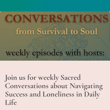
Join us for weekly Sacred
Conversations about Navigating
Success and Loneliness in Daily
Life