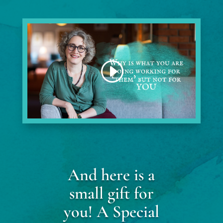
And here is a
small gift for
you! A Special