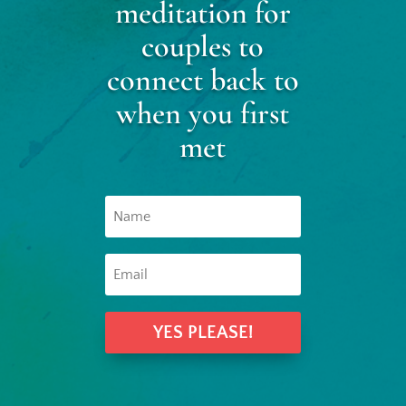
meditation for
couples to
connect back to
when you first
met
YES PLEASE!