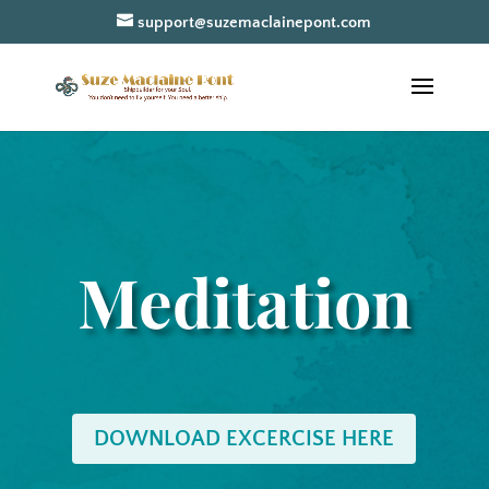
support@suzemaclainepont.com
Meditation
DOWNLOAD EXCERCISE HERE