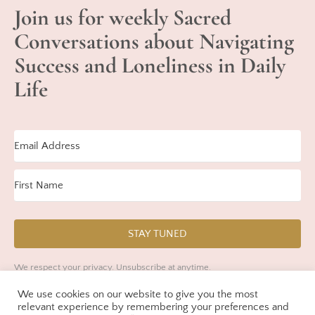
Join us for weekly Sacred
Conversations about Navigating
Success and Loneliness in Daily
Life
STAY TUNED
We respect your privacy. Unsubscribe at anytime.
We use cookies on our website to give you the most
Built with Kit
relevant experience by remembering your preferences and