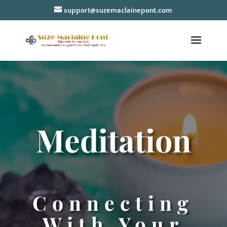
support@suzemaclainepont.com
Meditation
Connecting
With Your