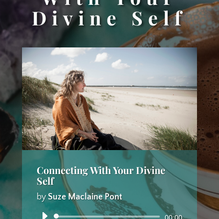
Divine Self
Connecting With Your Divine
Self
by
Suze Maclaine Pont
Audio
00:00