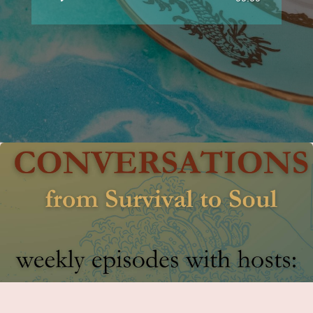
Player