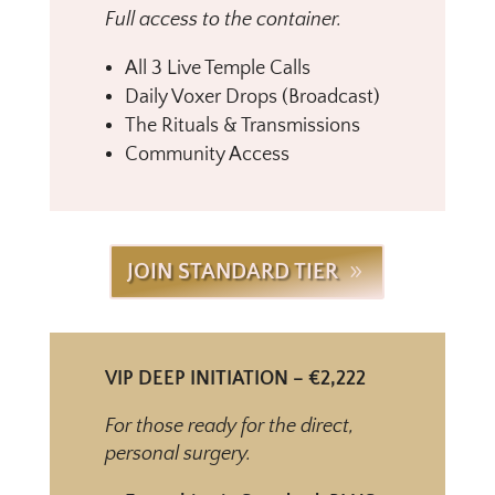
Full access to the container.
All 3 Live Temple Calls
Daily Voxer Drops (Broadcast)
The Rituals & Transmissions
Community Access
JOIN STANDARD TIER
VIP DEEP INITIATION – €2,222
For those ready for the direct,
personal surgery.