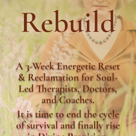
Rebuild
A 3-Week Energetic Reset
& Reclamation for Soul-
Led Therapists, Doctors,
and Coaches.
It is time to end the cycle
of survival and finally rise