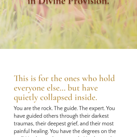
in Divine Provision.
This is for the ones who hold
everyone else… but have
quietly collapsed inside.
You are the rock. The guide. The expert. You
have guided others through their darkest
traumas, their deepest grief, and their most
painful healing. You have the degrees on the