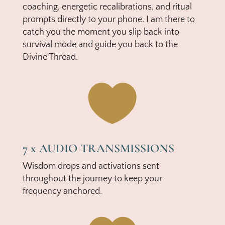
coaching, energetic recalibrations, and ritual
prompts directly to your phone. I am there to
catch you the moment you slip back into
survival mode and guide you back to the
Divine Thread.

7 x AUDIO TRANSMISSIONS
Wisdom drops and activations sent
throughout the journey to keep your
frequency anchored.