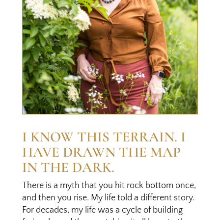
I KNOW THIS TERRAIN. I
HAVE DRAWN THE MAP
IN THE DARK.
There is a myth that you hit rock bottom once,
and then you rise. My life told a different story.
For decades, my life was a cycle of building