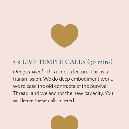

3 x LIVE TEMPLE CALLS (90 mins)
One per week.
This is not a lecture. This is a
transmission. We do deep embodiment work,
we release the old contracts of the Survival
Thread, and we anchor the new capacity. You
will leave these calls altered.
