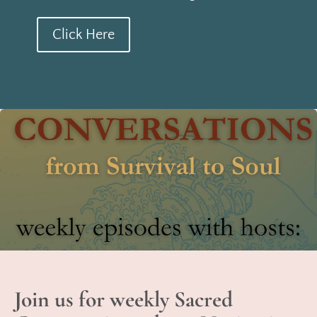
Click Here
Join us for weekly Sacred