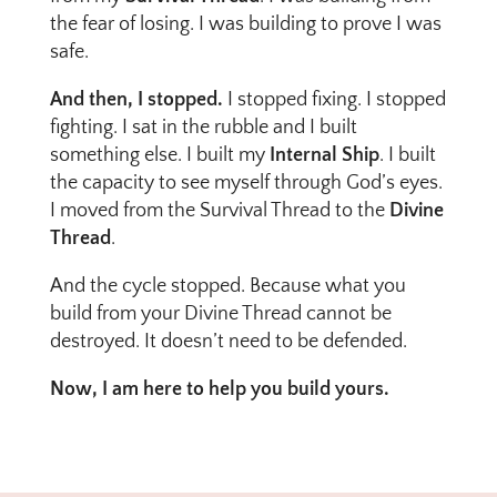
the fear of losing. I was building to prove I was
safe.
And then, I stopped.
I stopped fixing. I stopped
fighting. I sat in the rubble and I built
something else. I built my
Internal Ship
. I built
the capacity to see myself through God’s eyes.
I moved from the Survival Thread to the
Divine
Thread
.
And the cycle stopped. Because what you
build from your Divine Thread cannot be
destroyed. It doesn’t need to be defended.
Now, I am here to help you build yours.