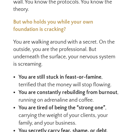
wall. You know the protocols. You know the
theory.
But who holds you while your own
foundation is cracking?
You are walking around with a secret. On the
outside, you are the professional. But
underneath the surface, your nervous system
is screaming.
You are still stuck in feast-or-famine
,
terrified that the money will stop flowing.
You are constantly rebuilding from burnout
,
running on adrenaline and coffee.
You are tired of being the “strong one”
,
carrying the weight of your clients, your
family, and your business.
You secretly carry fear, shame, or debt
,