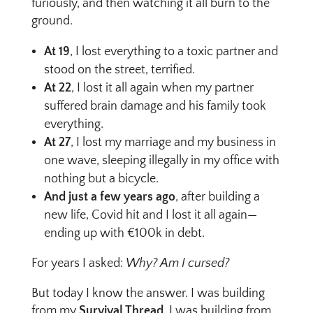
furiously, and then watching it all burn to the
ground.
At 19
, I lost everything to a toxic partner and
stood on the street, terrified.
At 22
, I lost it all again when my partner
suffered brain damage and his family took
everything.
At 27
, I lost my marriage and my business in
one wave, sleeping illegally in my office with
nothing but a bicycle.
And just a few years ago
, after building a
new life, Covid hit and I lost it all again—
ending up with €100k in debt.
For years I asked:
Why? Am I cursed?
But today I know the answer. I was building
from my
Survival Thread
. I was building from