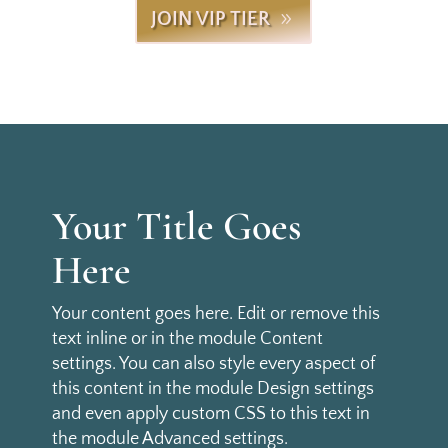
JOIN VIP TIER
Your Title Goes
Here
Your content goes here. Edit or remove this
text inline or in the module Content
settings. You can also style every aspect of
this content in the module Design settings
and even apply custom CSS to this text in
the module Advanced settings.