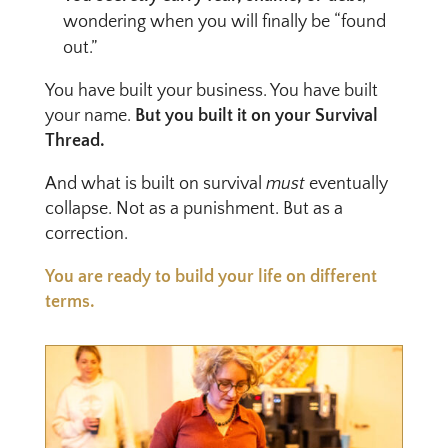
wondering when you will finally be “found
out.”
You have built your business. You have built
your name.
But you built it on your Survival
Thread.
And what is built on survival
must
eventually
collapse. Not as a punishment. But as a
correction.
You are ready to build your life on different
terms.