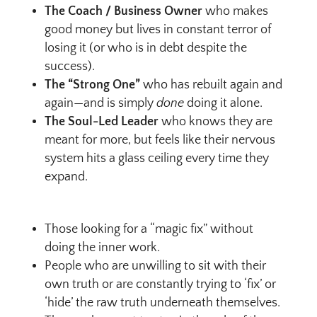
The Coach / Business Owner
who makes
good money but lives in constant terror of
losing it (or who is in debt despite the
success).
The “Strong One”
who has rebuilt again and
again—and is simply
done
doing it alone.
The Soul-Led Leader
who knows they are
meant for more, but feels like their nervous
system hits a glass ceiling every time they
expand.
Those looking for a “magic fix” without
doing the inner work.
People who are unwilling to sit with their
own truth or are constantly trying to ‘fix’ or
‘hide’ the raw truth underneath themselves.