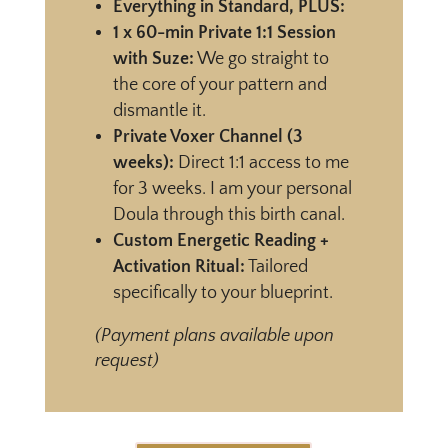
Everything in Standard, PLUS:
1 x 60-min Private 1:1 Session
with Suze:
We go straight to
the core of your pattern and
dismantle it.
Private Voxer Channel (3
weeks):
Direct 1:1 access to me
for 3 weeks. I am your personal
Doula through this birth canal.
Custom Energetic Reading +
Activation Ritual:
Tailored
specifically to your blueprint.
(Payment plans available upon
request)