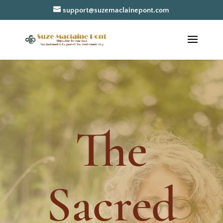
support@suzemaclainepont.com
The
Sacred