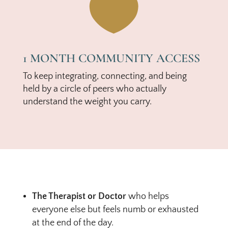

1 MONTH COMMUNITY ACCESS
To keep integrating, connecting, and being
held by a circle of peers who actually
understand the weight you carry.
The Therapist or Doctor
who helps
everyone else but feels numb or exhausted
at the end of the day.