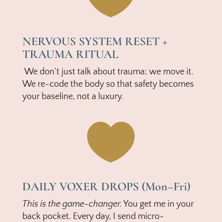
NERVOUS SYSTEM RESET +
TRAUMA RITUAL
We don’t just talk about trauma; we move it.
We re-code the body so that safety becomes
your baseline, not a luxury.

DAILY VOXER DROPS (Mon–Fri)
This is the game-changer.
You get me in your
back pocket. Every day, I send micro-