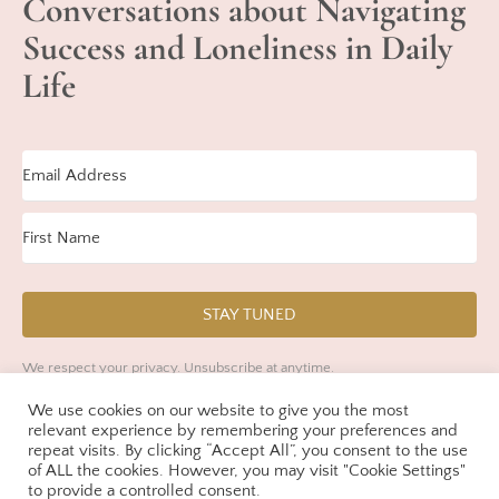
Conversations about Navigating
Success and Loneliness in Daily
Life
STAY TUNED
We respect your privacy. Unsubscribe at anytime.
We use cookies on our website to give you the most
Built with Kit
relevant experience by remembering your preferences and
repeat visits. By clicking “Accept All”, you consent to the use
of ALL the cookies. However, you may visit "Cookie Settings"
to provide a controlled consent.