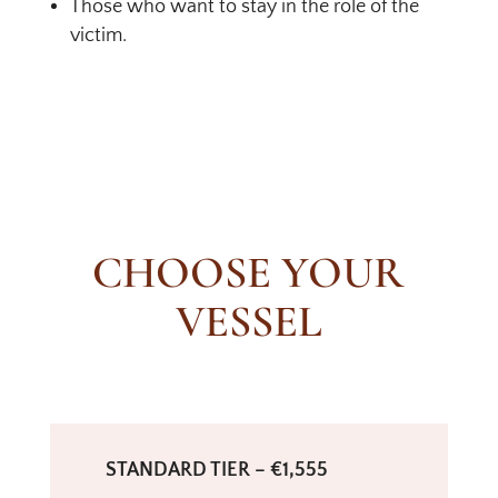
Those who want to stay in the role of the
victim.
CHOOSE YOUR
VESSEL
STANDARD TIER – €1,555